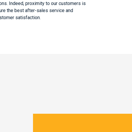
ons. Indeed, proximity to our customers is
ure the best after-sales service and
tomer satisfaction.