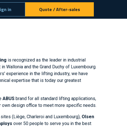
ign in
Quote / After-sales
ring
is recognized as the leader in industrial
t in Wallonia and the Grand Duchy of Luxembourg.
s' experience in the lifting industry, we have
nical expertise that is today our greatest
he
ABUS
brand for all standard lifting applications,
r own design office to meet more specific needs.
 sites (Liège, Charleroi and Luxembourg),
Olsen
mploys
over 50 people to serve you in the best