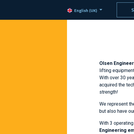
ducts
Services
Jobs
Contact
S
English (UK)
Olsen Enginee
lifting equipmen
With over 30 year
acquired the tech
strength!
We represent t
but also have ou
With 3 operating
Engineering e