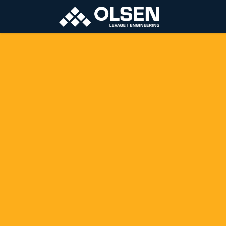
About
Pro