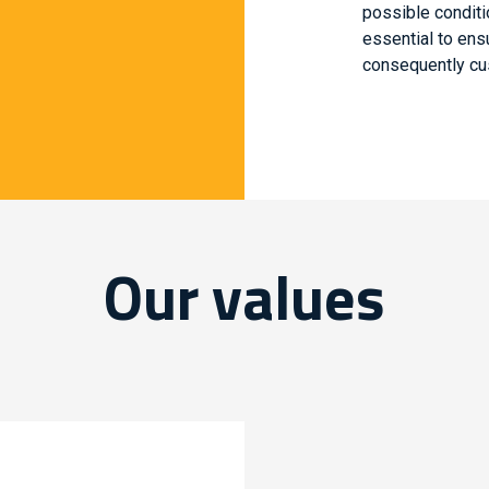
possible conditi
essential to ens
consequently cus
Our values