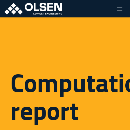
Computati
report