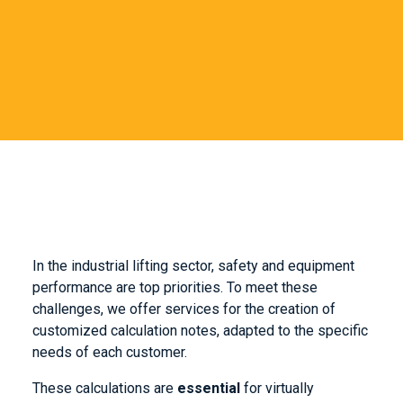
In the industrial lifting sector, safety and equipment
performance are top priorities. To meet these
challenges, we offer services for the creation of
customized calculation notes, adapted to the specific
needs of each customer.
These calculations are
essential
for virtually