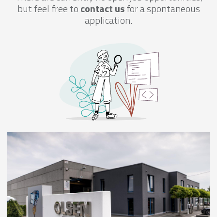
but feel free to
contact us
for a spontaneous
application.