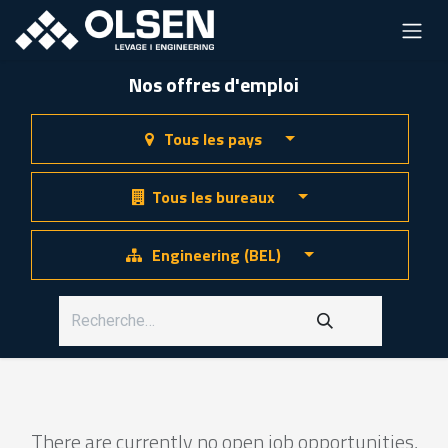
Nos offres d'emploi
Tous les pays
Tous les bureaux
Engineering (BEL)
There are currently no open job opportunities,